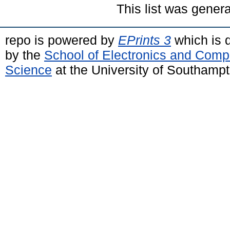
This list was gener
repo is powered by
EPrints 3
which is 
by the
School of Electronics and Comp
Science
at the University of Southamp