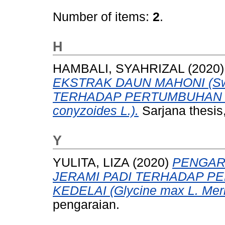
Number of items:
2
.
H
HAMBALI, SYAHRIZAL
(2020
EKSTRAK DAUN MAHONI (Swiet
TERHADAP PERTUMBUHAN 
conyzoides L.).
Sarjana thesis,
Y
YULITA, LIZA
(2020)
PENGAR
JERAMI PADI TERHADAP P
KEDELAI (Glycine max L. Merri
pengaraian.