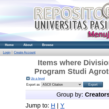
Home
About
Browse
Login
Create Account
Items where Divisio
Program Studi Agrot
Up a level
Export as
Group by:
Creator
Jump to:
H
|
Y