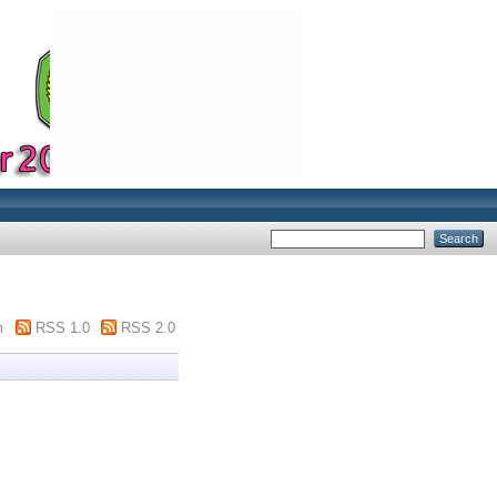
m
RSS 1.0
RSS 2.0