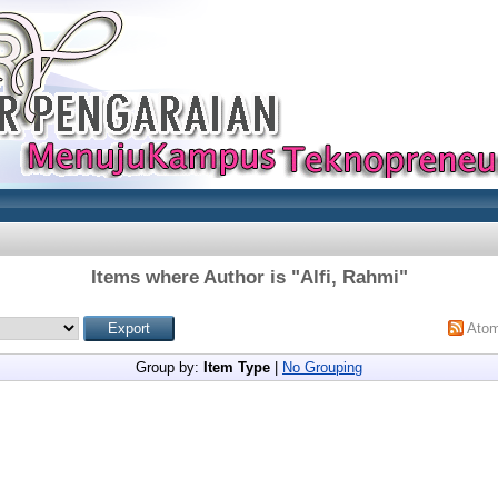
Items where Author is "
Alfi, Rahmi
"
Ato
Group by:
Item Type
|
No Grouping