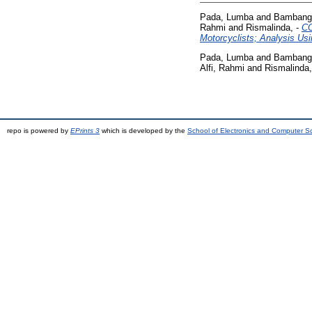
Pada, Lumba
and
Bambang,
Rahmi
and
Rismalinda, -
CO
Motorcyclists; Analysis Us
Pada, Lumba
and
Bambang,
Alfi, Rahmi
and
Rismalinda,
repo is powered by
EPrints 3
which is developed by the
School of Electronics and Computer S