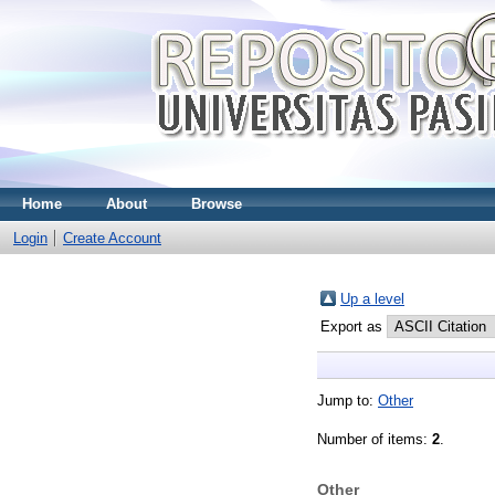
Home
About
Browse
Login
Create Account
Up a level
Export as
Jump to:
Other
Number of items:
2
.
Other