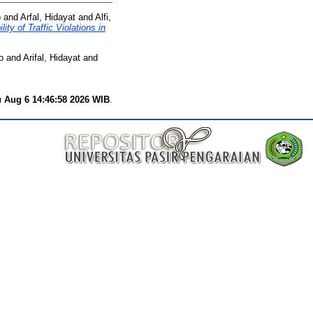
o
and
Arfal, Hidayat
and
Alfi,
 of Traffic Violations in
o
and
Arifal, Hidayat
and
 Aug 6 14:46:58 2026 WIB
.