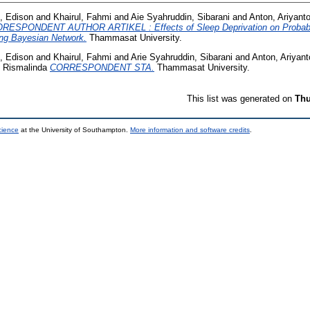
 Edison
and
Khairul, Fahmi
and
Aie Syahruddin, Sibarani
and
Anton, Ariyant
RESPONDENT AUTHOR ARTIKEL : Effects of Sleep Deprivation on Probability
ing Bayesian Network.
Thammasat University.
 Edison
and
Khairul, Fahmi
and
Arie Syahruddin, Sibarani
and
Anton, Ariyant
 Rismalinda
CORRESPONDENT STA.
Thammasat University.
This list was generated on
Thu
cience
at the University of Southampton.
More information and software credits
.