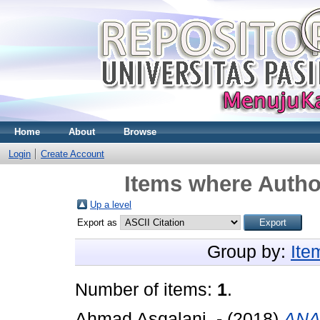
Home
About
Browse
Login
Create Account
Items where Author
Up a level
Export as
Group by:
Ite
Number of items:
1
.
Ahmad Asqalani, -
(2018)
ANA