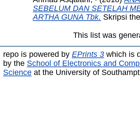
SEBELUM DAN SETELAH ME
ARTHA GUNA Tbk.
Skripsi the
This list was gene
repo is powered by
EPrints 3
which is 
by the
School of Electronics and Comp
Science
at the University of Southamp